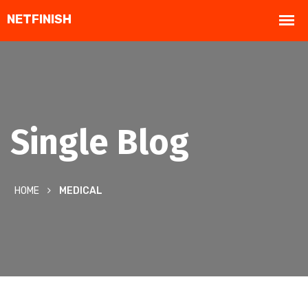
Single Blog
HOME
MEDICAL