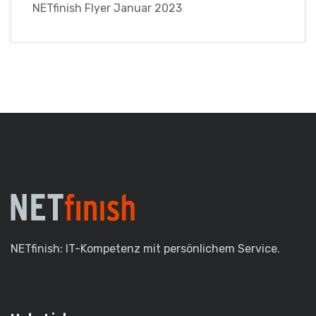
NETfinish Flyer Januar 2023
NETfinish: IT-Kompetenz mit persönlichem Service.