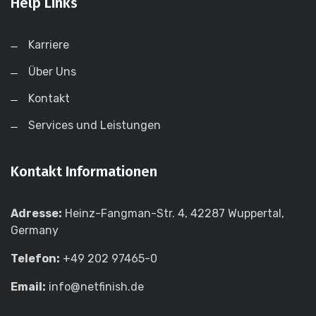
Help Links
Karriere
Über Uns
Kontakt
Services und Leistungen
Kontakt Informationen
Adresse:
Heinz-Fangman-Str. 4, 42287 Wuppertal,
Germany
Telefon:
+49 202 97465-0
Email:
info@netfinish.de