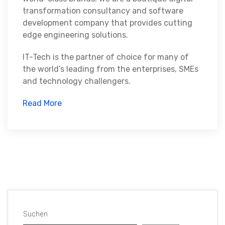
transformation consultancy and software
development company that provides cutting
edge engineering solutions.
IT-Tech is the partner of choice for many of
the world’s leading from the enterprises, SMEs
and technology challengers.
Read More
Suchen