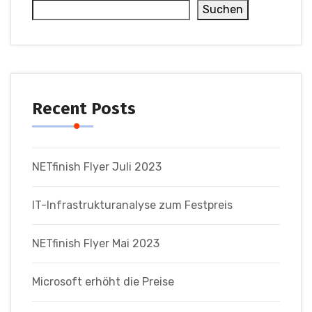
Suchen
Recent Posts
NETfinish Flyer Juli 2023
IT-Infrastrukturanalyse zum Festpreis
NETfinish Flyer Mai 2023
Microsoft erhöht die Preise