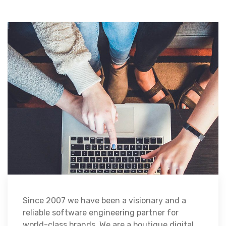
Since 2007 we have been a visionary and a
reliable software engineering partner for
world-class brands. We are a boutique digital